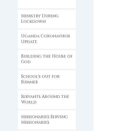
Ministry During
Lockdown
Uganda Coronavirus
Update
Building the House of
God
School's out for
Summer
Servants Around the
World
Missionaries Serving
Missionaries