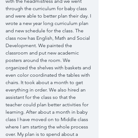
with the headmistress and we went 
through the curriculum for baby class 
and were able to better plan their day. I 
wrote a new year long curriculum plan 
and new schedule for the class. The 
class now has English, Math and Social 
Development. We painted the 
classroom and put new academic 
posters around the room. We 
organized the shelves with baskets and 
even color coordinated the tables with 
chairs. It took about a month to get 
everything in order. We also hired an 
assistant for the class so that the 
teacher could plan better activities for 
learning. After about a month in baby 
class I have moved on to Middle class 
where I am starting the whole process 
over. My plan is to spend about a 