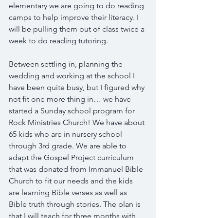
elementary we are going to do reading 
camps to help improve their literacy. I 
will be pulling them out of class twice a 
week to do reading tutoring.
Between settling in, planning the 
wedding and working at the school I 
have been quite busy, but I figured why 
not fit one more thing in… we have 
started a Sunday school program for 
Rock Ministries Church! We have about 
65 kids who are in nursery school 
through 3rd grade. We are able to 
adapt the Gospel Project curriculum 
that was donated from Immanuel Bible 
Church to fit our needs and the kids 
are learning Bible verses as well as 
Bible truth through stories. The plan is 
that I will teach for three months with 