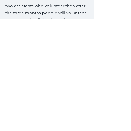
two assistants who volunteer then after 
the three months people will volunteer 
to teach and I will be the assistant 
along with another volunteer. Then 
after three months of that I will step out 
of the classroom and there will be 
three volunteers each week in the 
classroom. I will still plan the lessons 
and provide the craft and such but they 
will be working on Sundays.
While leaving RG and coming to 
Kampala seemed a little overwhelming 
it has been the best decision. I know 
that it was the right decision and that 
continues to be reaffirmed to me every 
day when I am working with these kids 
and teachers. God has been so faithful 