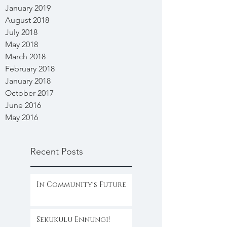
January 2019
August 2018
July 2018
May 2018
March 2018
February 2018
January 2018
October 2017
June 2016
May 2016
Recent Posts
In Community's Future
Sekukulu Ennungi!