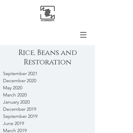
Rice, Beans and
Restoration
September 2021
December 2020
May 2020
March 2020
January 2020
December 2019
September 2019
June 2019
March 2019