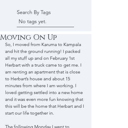
Search By Tags
No tags yet.
Moving On Up
So, I moved from Karuma to Kampala 
and hit the ground running! I packed 
all my stuff up and on February 1st 
Herbart with a truck came to get me. I 
am renting an apartment that is close 
to Herbart’s house and about 15 
minutes from where I am working. I 
loved getting settled into a new home 
and it was even more fun knowing that 
this will be the home that Herbart and I 
start our life together in.
The following Monday I went to 