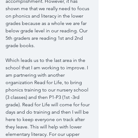
accomplishment. However, it has 
shown me that we really need to focus 
on phonics and literacy in the lower 
grades because as a whole we are far 
below grade level in our reading. Our 
5th graders are reading 1st and 2nd 
grade books.
Which leads us to the last area in the 
school that I am working to improve. I 
am partnering with another 
organization Read for Life, to bring 
phonics training to our nursery school 
(3 classes) and then P1-P3 (1st -3rd 
grade). Read for Life will come for four 
days and do training and then I will be 
here to keep everyone on track after 
they leave. This will help with lower 
elementary literacy. For our upper 