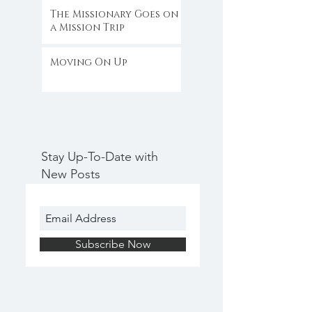
The Missionary Goes on
a Mission Trip
Moving On Up
Stay Up-To-Date with
New Posts
Subscribe Now