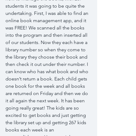
students it was going to be quite the 
undertaking. First, I was able to find an 
online book management app, and it 
was FREE! We scanned all the books 
into the program and then inserted all 
of our students. Now they each have a 
library number so when they come to 
the library they choose their book and 
then check it out under their number. I 
can know who has what book and who 
doesn’t return a book. Each child gets 
one book for the week and all books 
are returned on Friday and then we do 
it all again the next week. It has been 
going really great! The kids are so 
excited to get books and just getting 
the library set up and getting 267 kids 
books each week is an 