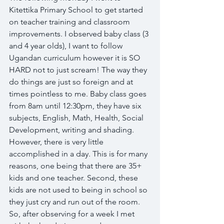
Kitettika Primary School to get started 
on teacher training and classroom 
improvements. I observed baby class (3 
and 4 year olds), I want to follow 
Ugandan curriculum however it is SO 
HARD not to just scream! The way they 
do things are just so foreign and at 
times pointless to me. Baby class goes 
from 8am until 12:30pm, they have six 
subjects, English, Math, Health, Social 
Development, writing and shading. 
However, there is very little 
accomplished in a day. This is for many 
reasons, one being that there are 35+ 
kids and one teacher. Second, these 
kids are not used to being in school so 
they just cry and run out of the room. 
So, after observing for a week I met 