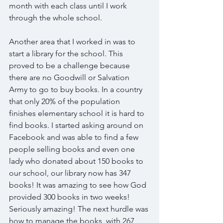
month with each class until I work 
through the whole school.
Another area that I worked in was to 
start a library for the school. This 
proved to be a challenge because 
there are no Goodwill or Salvation 
Army to go to buy books. In a country 
that only 20% of the population 
finishes elementary school it is hard to 
find books. I started asking around on 
Facebook and was able to find a few 
people selling books and even one 
lady who donated about 150 books to 
our school, our library now has 347 
books! It was amazing to see how God 
provided 300 books in two weeks! 
Seriously amazing! The next hurdle was 
how to manage the books, with 267 