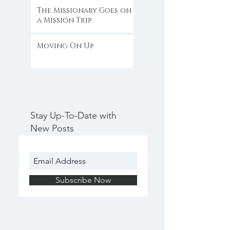
The Missionary Goes on
a Mission Trip
Moving On Up
Stay Up-To-Date with
New Posts
Subscribe Now