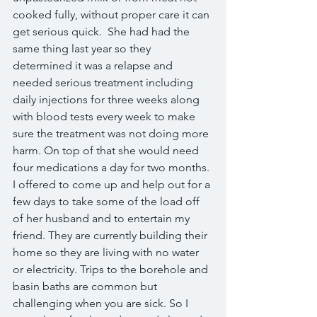
cooked fully, without proper care it can 
get serious quick.  She had had the 
same thing last year so they 
determined it was a relapse and 
needed serious treatment including 
daily injections for three weeks along 
with blood tests every week to make 
sure the treatment was not doing more 
harm. On top of that she would need 
four medications a day for two months. 
I offered to come up and help out for a 
few days to take some of the load off 
of her husband and to entertain my 
friend. They are currently building their 
home so they are living with no water 
or electricity. Trips to the borehole and 
basin baths are common but 
challenging when you are sick. So I 