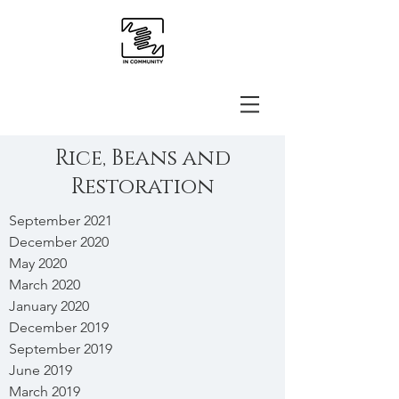
Rice, Beans and
Restoration
September 2021
December 2020
May 2020
March 2020
January 2020
December 2019
September 2019
June 2019
March 2019