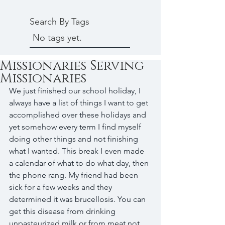
Search By Tags
No tags yet.
Missionaries Serving
Missionaries
We just finished our school holiday, I 
always have a list of things I want to get 
accomplished over these holidays and 
yet somehow every term I find myself 
doing other things and not finishing 
what I wanted. This break I even made 
a calendar of what to do what day, then 
the phone rang. My friend had been 
sick for a few weeks and they 
determined it was brucellosis. You can 
get this disease from drinking 
unpasteurized milk or from meat not 