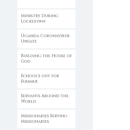
Ministry During
Lockdown
Uganda Coronavirus
Update
Building the House of
God
School's out for
Summer
Servants Around the
World
Missionaries Serving
Missionaries