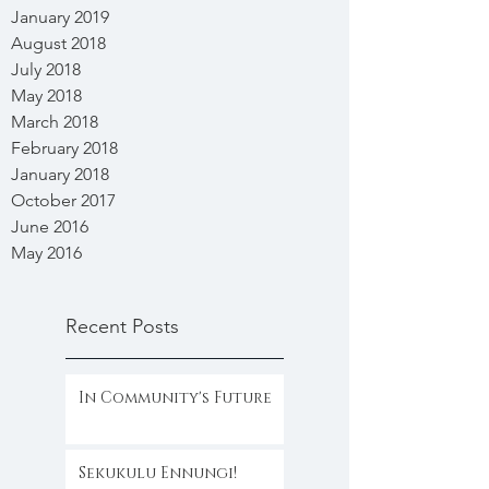
January 2019
August 2018
July 2018
May 2018
March 2018
February 2018
January 2018
October 2017
June 2016
May 2016
Recent Posts
In Community's Future
Sekukulu Ennungi!